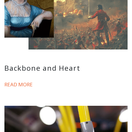
Backbone and Heart
READ MORE