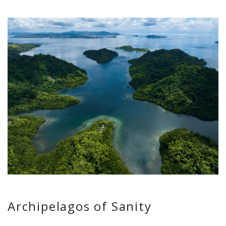
Archipelagos of Sanity