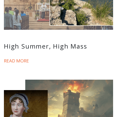
High Summer, High Mass
READ MORE