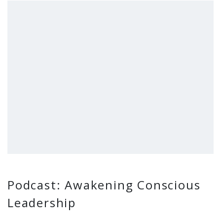
Podcast: Awakening Conscious
Leadership