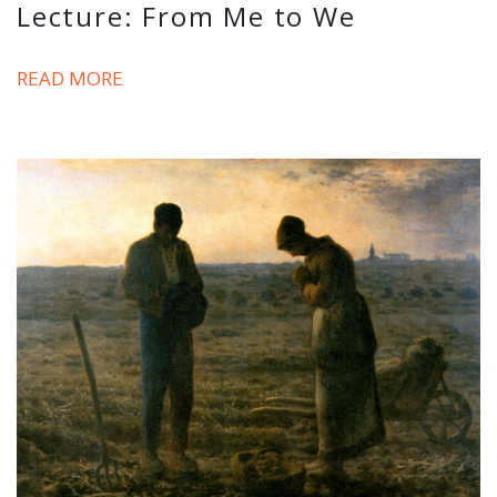
Lecture: From Me to We
READ MORE