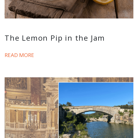
The Lemon Pip in the Jam
READ MORE