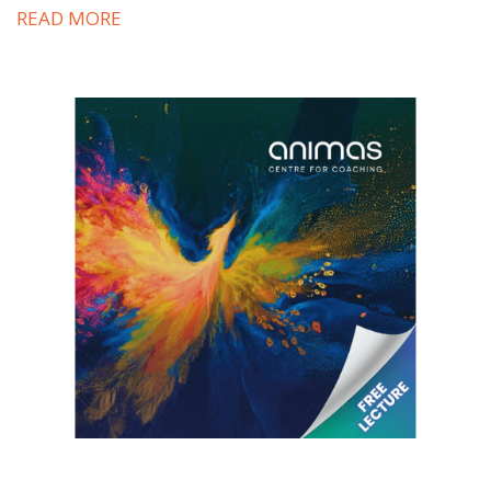
READ MORE