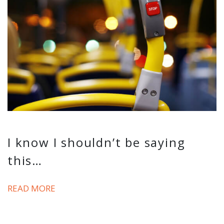
I know I shouldn’t be saying
this…
READ MORE