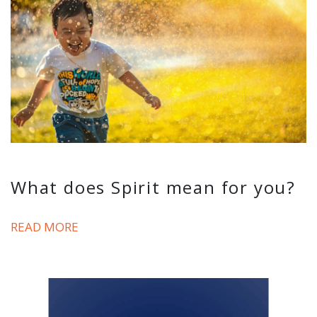
What does Spirit mean for you?
READ MORE