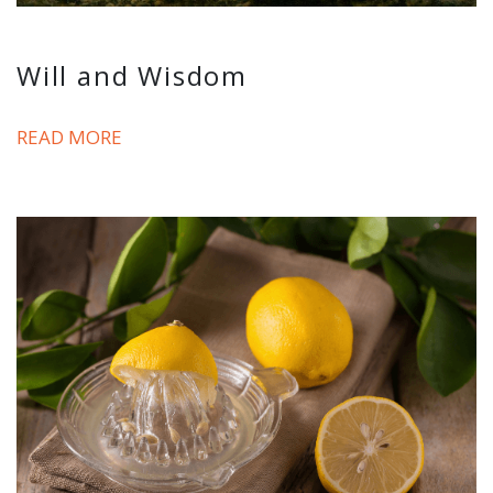
Will and Wisdom
READ MORE