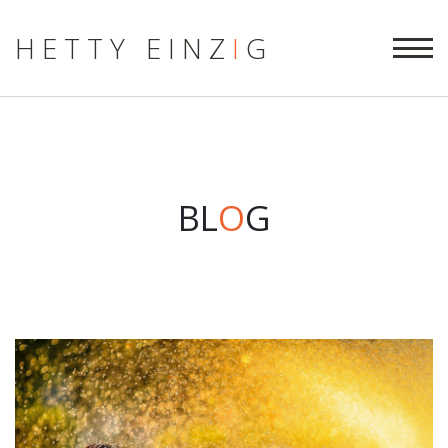
HETTY EINZ
I
G
BL
O
G