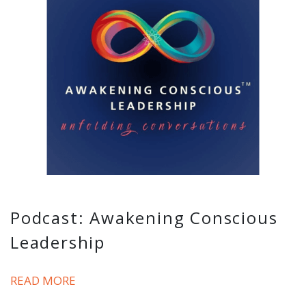
Podcast: Awakening Conscious
Leadership
READ MORE