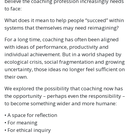
believe the coaching profession increasingly needs
to face:
What does it mean to help people “succeed” within
systems that themselves may need reimagining?
For a long time, coaching has often been aligned
with ideas of performance, productivity and
individual achievement. But in a world shaped by
ecological crisis, social fragmentation and growing
uncertainty, those ideas no longer feel sufficient on
their own.
We explored the possibility that coaching now has
the opportunity – perhaps even the responsibility –
to become something wider and more humane:
• A space for reflection
• For meaning
• For ethical inquiry