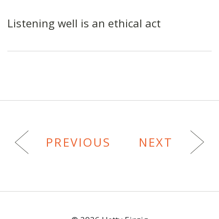
Listening well is an ethical act
PREVIOUS
NEXT