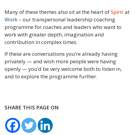
Many of these themes also sit at the heart of
Spirit
at
Work
– our transpersonal leadership coaching
programme for coaches and leaders who want to
work with greater depth, imagination and
contribution in complex times.
If these are conversations you’re already having
privately — and wish more people were having
openly — you’d be very welcome both to listen in,
and to explore the programme further.
SHARE THIS PAGE ON