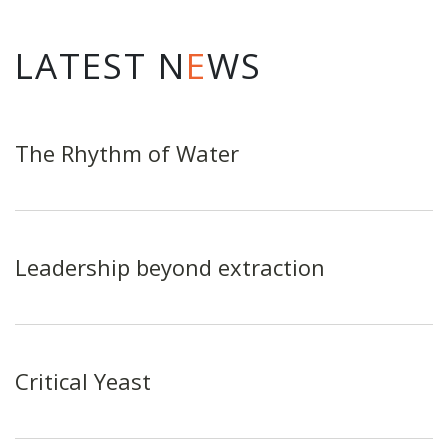
LATEST N
E
WS
The Rhythm of Water
Leadership beyond extraction
Critical Yeast