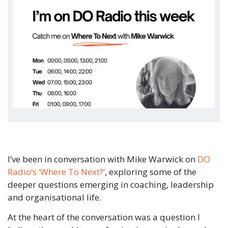
I’ve been in conversation with Mike Warwick on
DO
Radio’s ‘Where To Next?’
, exploring some of the
deeper questions emerging in coaching, leadership
and organisational life.
At the heart of the conversation was a question I