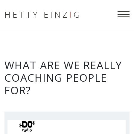
HETTY EINZ
I
G
WHAT ARE WE REALLY
COACHING PEOPLE
FOR?