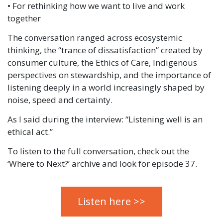
• For rethinking how we want to live and work
together
The conversation ranged across ecosystemic
thinking, the “trance of dissatisfaction” created by
consumer culture, the Ethics of Care, Indigenous
perspectives on stewardship, and the importance of
listening deeply in a world increasingly shaped by
noise, speed and certainty.
As I said during the interview: “Listening well is an
ethical act.”
To listen to the full conversation, check out the
‘Where to Next?’ archive and look for episode 37.
Listen here >>